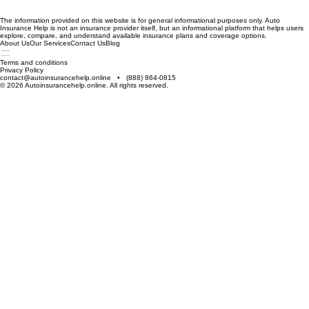
The information provided on this website is for general informational purposes only. Auto
Insurance Help is not an insurance provider itself, but an informational platform that helps users
explore, compare, and understand available insurance plans and coverage options.
About Us
Our Services
Contact Us
Blog
Terms and conditions
Privacy Policy
contact@autoinsurancehelp.online • (888) 864-0815
© 2026 Autoinsurancehelp.online. All rights reserved.