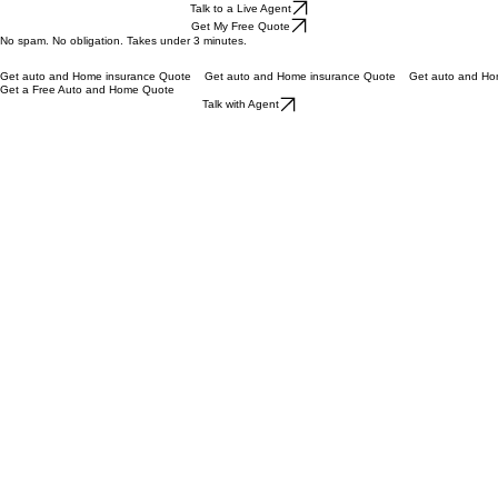
Fast Home and Auto Insurance Quotes
#1 Auto & Home Insurance Quotes | Talk to a Live Agent Today
Find Cheap Car and Home Insurance Instantly
Get a Quote in 3 Minutes — Compare Home & Auto Rates in One Go.
Talk to a Live Agent
Get My Free Quote
No spam. No obligation. Takes under 3 minutes.
Get auto and Home insurance Quote
Get a Free Auto and Home Quote
Talk with Agent