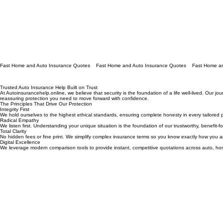
Fast Home and Auto Insurance Quotes
Trusted Auto Insurance Help Built on Trust
At Autoinsurancehelp.online, we believe that security is the foundation of a life well-lived. Our 
reassuring protection you need to move forward with confidence.
The Principles That Drive Our Protection
Integrity First
We hold ourselves to the highest ethical standards, ensuring complete honesty in every tailored po
Radical Empathy
We listen first. Understanding your unique situation is the foundation of our trustworthy, benefit-
Total Clarity
No hidden fees or fine print. We simplify complex insurance terms so you know exactly how you a
Digital Excellence
We leverage modern comparison tools to provide instant, competitive quotations across auto, hom