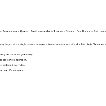
journey began with a single mission: to replace insurance confusion with absolute clarity. Today, w
licy we create for your family.
focused service approach.
re protected every day.
e, and life insurance.