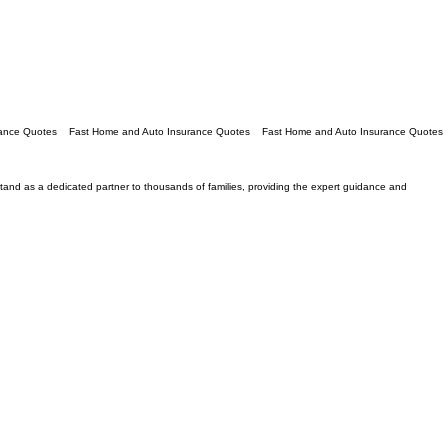
e stand as a dedicated partner to thousands of families, providing the expert guidance and