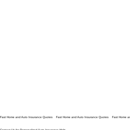
Fast Home and Auto Insurance Quotes