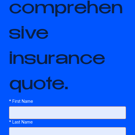
comprehen
sive 
insurance 
quote.
*
First Name
*
Last Name