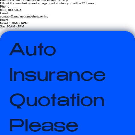
Contact Us for Personalized Auto Insurance Help
Fill out the form below and an agent will contact you within 24 hours.
Phone
(888) 864-0815
Email
contact@autoinsurancehelp.online
Hours
Mon-Fri: 9AM - 6PM
Sat: 10AM - 2PM
Auto 
Insurance 
Quotation