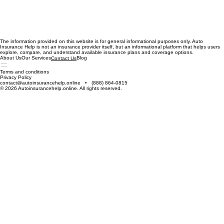
The information provided on this website is for general informational purposes only. Auto
Insurance Help is not an insurance provider itself, but an informational platform that helps users
explore, compare, and understand available insurance plans and coverage options.
About Us
Our Services
Blog
Contact Us
Terms and conditions
Privacy Policy
contact@autoinsurancehelp.online • (888) 864-0815
© 2026 Autoinsurancehelp.online. All rights reserved.