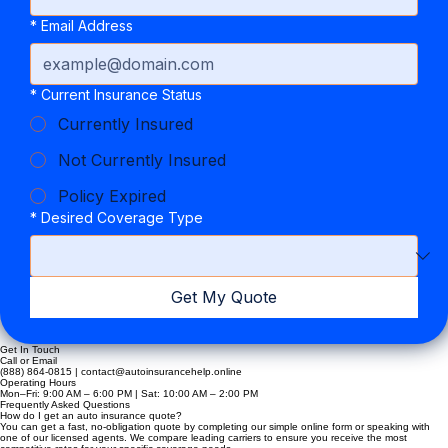
*
Email Address
*
Current Insurance Status
Currently Insured
Not Currently Insured
Policy Expired
*
Desired Coverage Type
Get My Quote
Get In Touch
Call or Email
(888) 864-0815 | contact@autoinsurancehelp.online
Operating Hours
Mon–Fri: 9:00 AM – 6:00 PM | Sat: 10:00 AM – 2:00 PM
Frequently Asked Questions
How do I get an auto insurance quote?