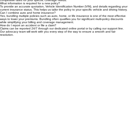
You can get a fast, no-obligation quote by completing our simple online form or speaking with
one of our licensed agents. We compare leading carriers to ensure you receive the most
competitive rates for your specific coverage needs.
What information is required for a new policy?
To provide an accurate quotation, Vehicle Identification Number (VIN), and details regarding your
current insurance status. This helps us tailor the policy to your specific vehicle and driving history.
Can I combine auto and home insurance?
Yes, bundling multiple policies such as auto, home, or life insurance is one of the most effective
ways to lower your premiums. Bundling often qualifies you for significant multi-policy discounts
while simplifying your billing and coverage management.
How do I report an accident or file a claim?
Claims can be reported 24/7 through our dedicated online portal or by calling our support line.
Our advocacy team will work with you every step of the way to ensure a smooth and fair
resolution.