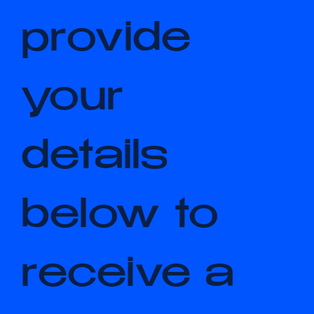
Please 
provide 
your 
details 
below to 
receive a 