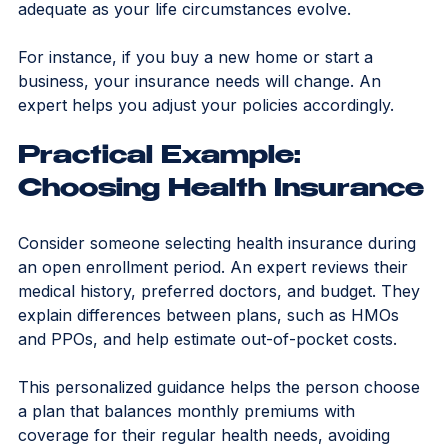
ongoing advice ensures your coverage remains 
adequate as your life circumstances evolve.
For instance, if you buy a new home or start a 
business, your insurance needs will change. An 
expert helps you adjust your policies accordingly.
Practical Example: 
Choosing Health Insurance
Consider someone selecting health insurance during 
an open enrollment period. An expert reviews their 
medical history, preferred doctors, and budget. They 
explain differences between plans, such as HMOs 
and PPOs, and help estimate out-of-pocket costs.
This personalized guidance helps the person choose 
a plan that balances monthly premiums with 