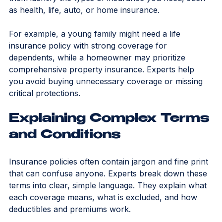
lifestyle, assets, family, and financial goals. This helps 
them identify the types of insurance you need, such 
as health, life, auto, or home insurance.
For example, a young family might need a life 
insurance policy with strong coverage for 
dependents, while a homeowner may prioritize 
comprehensive property insurance. Experts help 
you avoid buying unnecessary coverage or missing 
critical protections.
Explaining Complex Terms 
and Conditions
Insurance policies often contain jargon and fine print 
that can confuse anyone. Experts break down these 
terms into clear, simple language. They explain what 
each coverage means, what is excluded, and how 