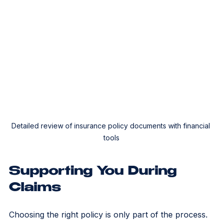
Detailed review of insurance policy documents with financial 
tools
Supporting You During 
Claims