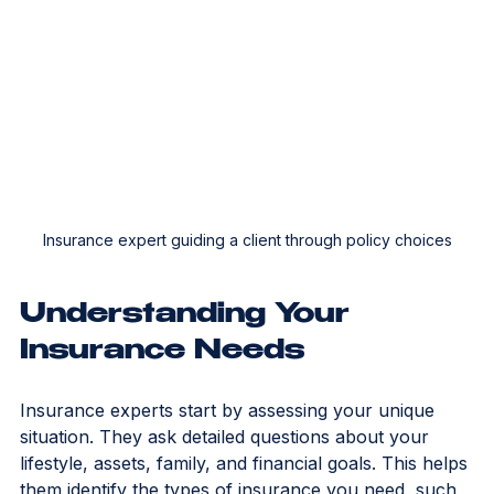
Insurance expert guiding a client through policy choices
Understanding Your 
Insurance Needs
Insurance experts start by assessing your unique 
situation. They ask detailed questions about your 