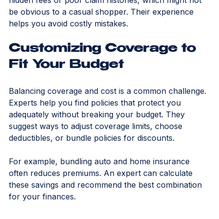
They can also spot red flags in policies, such as 
hidden fees or poor claim histories, which might not 
be obvious to a casual shopper. Their experience 
helps you avoid costly mistakes.
Customizing Coverage to 
Fit Your Budget
Balancing coverage and cost is a common challenge. 
Experts help you find policies that protect you 
adequately without breaking your budget. They 
suggest ways to adjust coverage limits, choose 
deductibles, or bundle policies for discounts.
For example, bundling auto and home insurance 
often reduces premiums. An expert can calculate 
these savings and recommend the best combination 
for your finances.