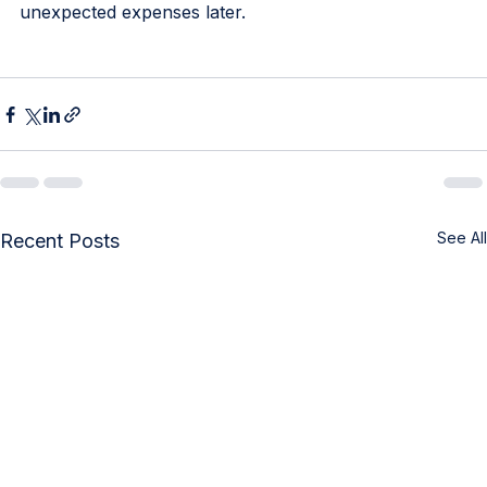
coverage for their regular health needs, avoiding 
unexpected expenses later.
See All
Recent Posts