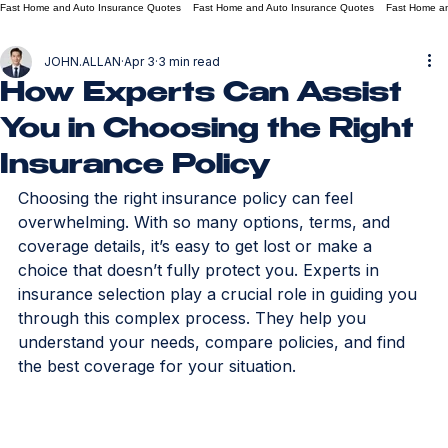
Fast Home and Auto Insurance Quotes
JOHN.ALLAN
Apr 3
3 min read
How Experts Can Assist
You in Choosing the Right
Insurance Policy
Choosing the right insurance policy can feel 
overwhelming. With so many options, terms, and 
coverage details, it’s easy to get lost or make a 
choice that doesn’t fully protect you. Experts in 
insurance selection play a crucial role in guiding you 
through this complex process. They help you 
understand your needs, compare policies, and find 
the best coverage for your situation.