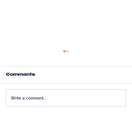
Understanding Geico
Insurance Quotes for Tesla
Owners
Tesla owners often face unique challenges
Comments
when searching for the right insurance
coverage. The combination of advanced
technology, high repair costs, and safety
Write a comment...
features means that insurance quotes ca