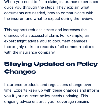
Choosing the right policy is only part of the process. 
When you need to file a claim, insurance experts can 
guide you through the steps. They explain what 
documents are needed, how to communicate with 
the insurer, and what to expect during the review.
This support reduces stress and increases the 
chances of a successful claim. For example, an 
expert might advise you to document damages 
thoroughly or keep records of all communications 
with the insurance company.
Staying Updated on Policy 
Changes
Insurance products and regulations change over 
time. Experts keep up with these changes and inform 
you if your current policy needs updating. This 