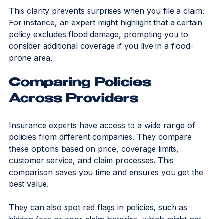
deductibles and premiums work.
This clarity prevents surprises when you file a claim. 
For instance, an expert might highlight that a certain 
policy excludes flood damage, prompting you to 
consider additional coverage if you live in a flood-
prone area.
Comparing Policies 
Across Providers
Insurance experts have access to a wide range of 
policies from different companies. They compare 
these options based on price, coverage limits, 
customer service, and claim processes. This 
comparison saves you time and ensures you get the 
best value.