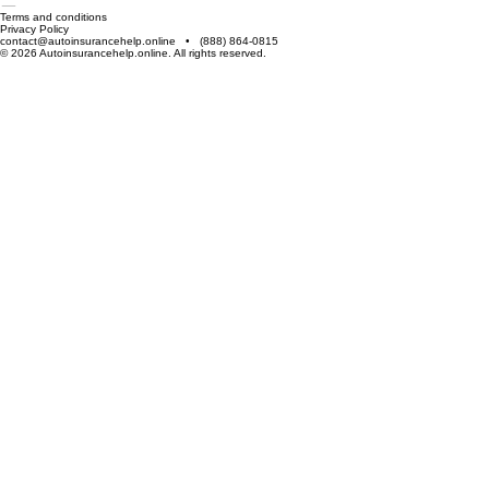
The information provided on this website is for general informational purposes only. Auto
Insurance Help is not an insurance provider itself, but an informational platform that helps users
explore, compare, and understand available insurance plans and coverage options.
About Us
Our Services
Contact Us
Blog
Terms and conditions
Privacy Policy
contact@autoinsurancehelp.online • (888) 864-0815
© 2026 Autoinsurancehelp.online. All rights reserved.